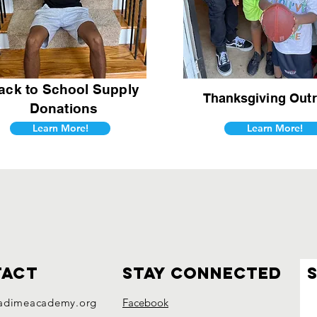
ack to School Supply
Thanksgiving
Outr
Donations
Learn More!
Learn More!
tact
Stay connected
adimeacademy.org
Facebook