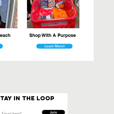
each
Shop With A Purpose
Learn More!
Stay in the loop
Join