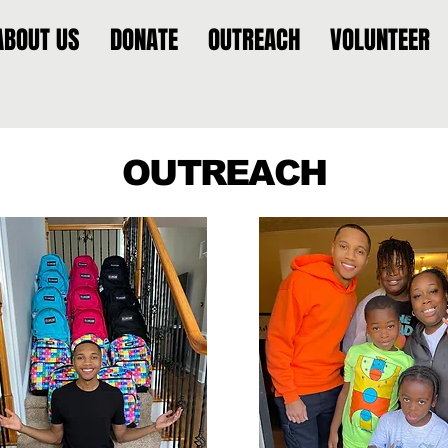
ABOUT US
DONATE
OUTREACH
VOLUNTEER
OUTREACH