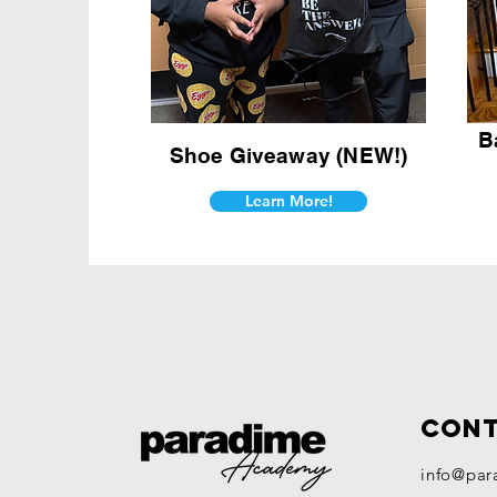
B
Shoe Giveaway (NEW!)
Learn More!
Con
info@par