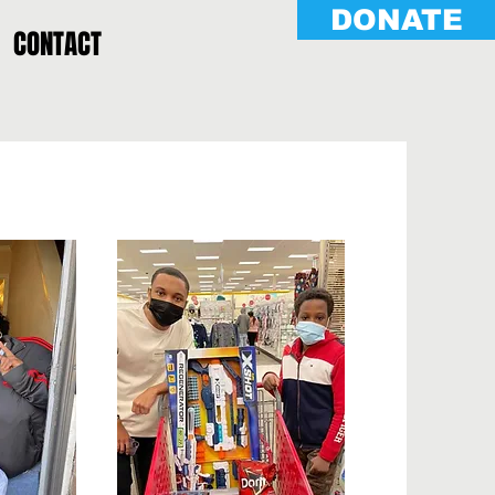
DONATE
CONTACT