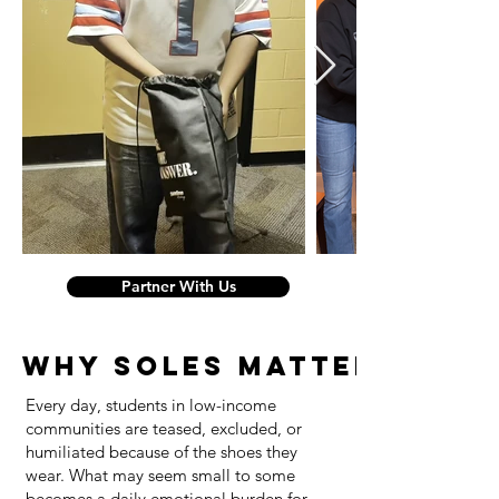
Partner With Us
WHY SOLES MATTERS
Every day, students in low-income
communities are teased, excluded, or
humiliated because of the shoes they
wear. What may seem small to some
becomes a daily emotional burden for