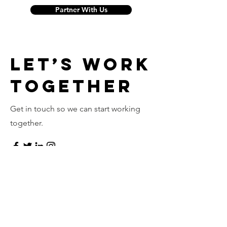
Partner With Us
Let’s Work
Together
Get in touch so we can start working
together.
First Name
Last Name