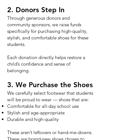
2. Donors Step In
Through generous donors and
community sponsors, we raise funds
specifically for purchasing high-quality,
stylish, and comfortable shoes for these
students.
Each donation directly helps restore a
child’s confidence and sense of
belonging.
3. We Purchase the Shoes
We carefully select footwear that students
will be proud to wear — shoes that are:
Comfortable for all-day school use
Stylish and age-appropriate
Durable and high-quality​
These aren’t leftovers or hand-me-downs.
These are brand-new shoes chosen to