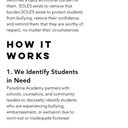
them. SOLES exists to remove that
burden.SOLES exists to protect students
from bullying, restore their confidence,
and remind them that they are worthy of
respect, no matter their circumstances.​
HOW IT
WORKS​
1. We Identify Students
in Need
Paradime Academy partners with
schools, counselors, and community
leaders to discreetly identify students
who are experiencing bullying,
embarrassment, or exclusion due to
worn-out or inadequate footwear.