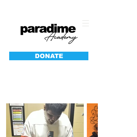
DONATE
SOLES
Anti-Bullying Shoe Giveaway