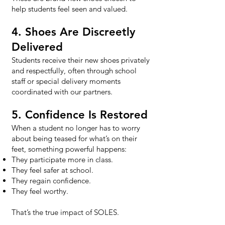
help students feel seen and valued.
4. Shoes Are Discreetly
Delivered
Students receive their new shoes privately
and respectfully, often through school
staff or special delivery moments
coordinated with our partners.
5. Confidence Is Restored
When a student no longer has to worry
about being teased for what’s on their
feet, something powerful happens:
They participate more in class.
They feel safer at school.
They regain confidence.
They feel worthy.
That’s the true impact of SOLES.​