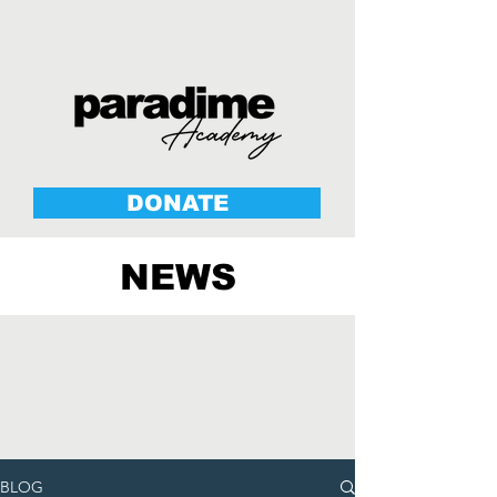
DONATE
NEWS
BLOG