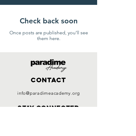
Check back soon
Once posts are published, you’ll see
them here.
Contact
info@paradimeacademy.org
Stay connected
Facebook
Instagram